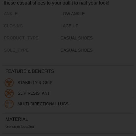
these casual shoes to your outfit to nail your look!
ANKLE
LOW ANKLE
CLOSING
LACE UP
PRODUCT_TYPE
CASUAL SHOES
SOLE_TYPE
CASUAL SHOES
FEATURE & BENEFITS
STABILITY & GRIP
SLIP RESISTANT
MULTI DIRECTIONAL LUGS
MATERIAL
Genuine Leather