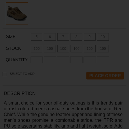
SIZE
5
6
7
8
9
10
STOCK
100
100
100
100
100
100
QUANTITY
SELECT TO ADD
DESCRIPTION
A smart choice for your off-duty outings is this trendy pair
of rust colored men's casual shoes from the house of Red
Chief. While the genuine leather upper and lining of these
men’s shoes promise a comfortable stride, the TPR and
PU sole ascertains stability, grip and light weight sole! Add