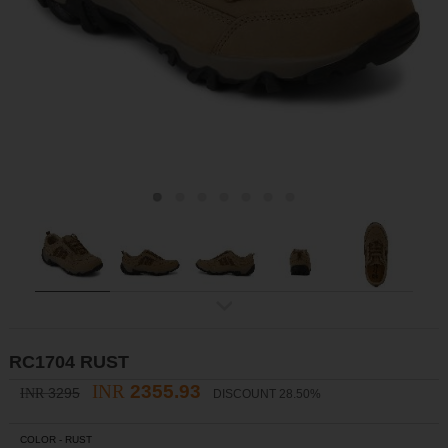
ex
t
RC1704 RUST
INR
2355.93
3295
INR
DISCOUNT 28.50%
COLOR -
RUST