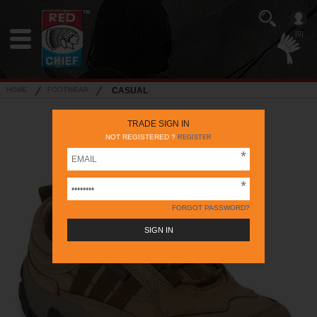
[0]
HOME
FOOTWEAR
CASUAL
TRADE SIGN IN
NOT REGISTERED ?
REGISTER
FORGOT PASSWORD?