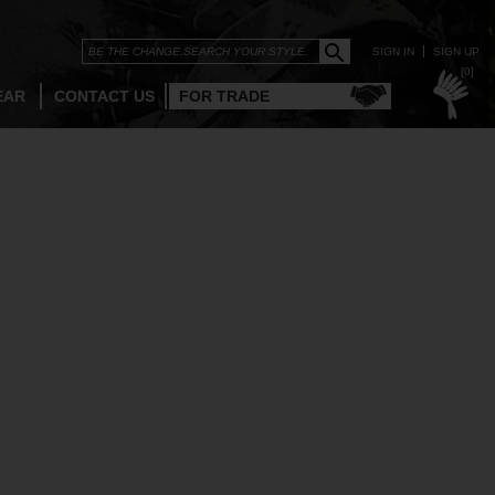
SIGN IN
SIGN UP
[0]
EAR
CONTACT US
FOR TRADE