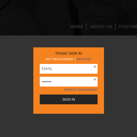
HOME
ABOUT US
FOOTW
TRADE SIGN IN
NOT REGISTERED ?
REGISTER
FORGOT PASSWORD?