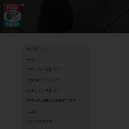
ABOUT US
FAQ
RETURN POLICY
PRIVACY POLICY
REFUND POLICY
TERMS AND CONDITIONS
HELP
CONTACT US