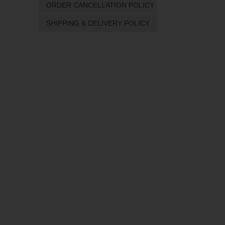
ORDER CANCELLATION POLICY
SHIPPING & DELIVERY POLICY