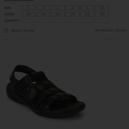
5
6
7
8
9
10
SIZE
100
100
100
100
100
100
STOCK
QUANTITY
SELECT TO ADD
SEE PRODUCT DETAILS