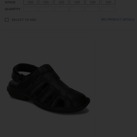
100
100
100
100
100
100
STOCK
QUANTITY
SELECT TO ADD
SEE PRODUCT DETAILS