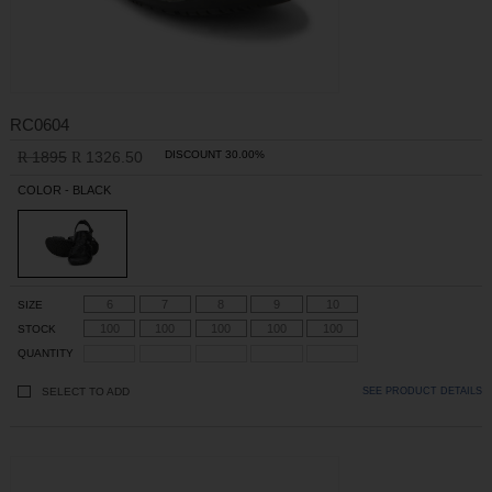
RC0604
1895
1326.50
DISCOUNT 30.00%
R
R
COLOR - BLACK
6
7
8
9
10
SIZE
100
100
100
100
100
STOCK
QUANTITY
SELECT TO ADD
SEE PRODUCT DETAILS