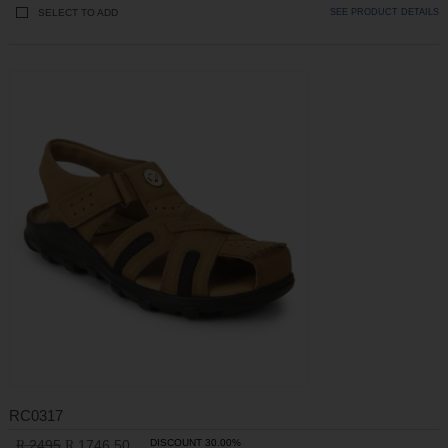
SELECT TO ADD
SEE PRODUCT DETAILS
RC0317
2495
1746.50
DISCOUNT 30.00%
R
R