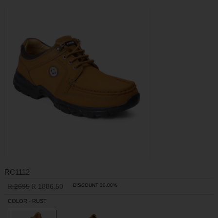
RC1112
2695
1886.50
DISCOUNT 30.00%
R
R
COLOR - RUST