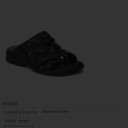
RC0593
2095
1466.50
DISCOUNT 30.00%
R
R
COLOR - BLACK