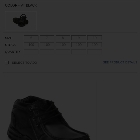
COLOR - VT BLACK
6
7
8
9
10
SIZE
100
100
100
100
100
STOCK
QUANTITY
SELECT TO ADD
SEE PRODUCT DETAILS