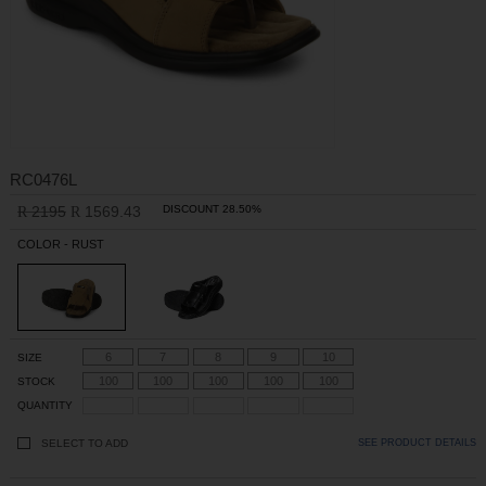
RC0476L
2195
1569.43
DISCOUNT 28.50%
R
R
COLOR - RUST
6
7
8
9
10
SIZE
100
100
100
100
100
STOCK
QUANTITY
SELECT TO ADD
SEE PRODUCT DETAILS