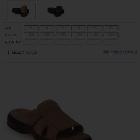
5
6
7
8
9
10
SIZE
100
100
100
100
100
100
STOCK
QUANTITY
SELECT TO ADD
SEE PRODUCT DETAILS