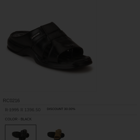
RC0216
1995
1396.50
DISCOUNT 30.00%
R
R
COLOR - BLACK