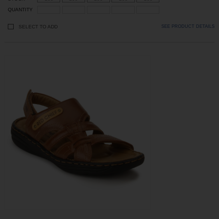
QUANTITY
SELECT TO ADD
SEE PRODUCT DETAILS