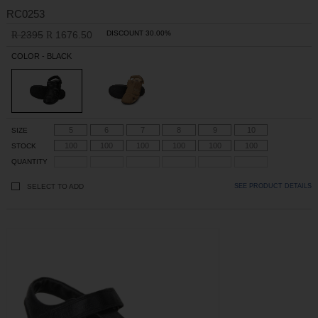
RC0253
2395
1676.50
DISCOUNT 30.00%
R
R
COLOR - BLACK
5
6
7
8
9
10
SIZE
100
100
100
100
100
100
STOCK
QUANTITY
SELECT TO ADD
SEE PRODUCT DETAILS