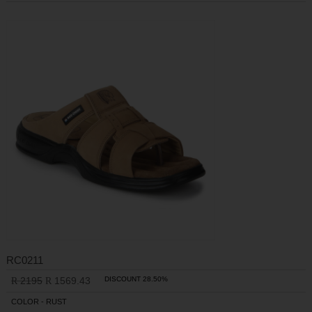
RC0211
2195
1569.43
DISCOUNT 28.50%
R
R
COLOR - RUST