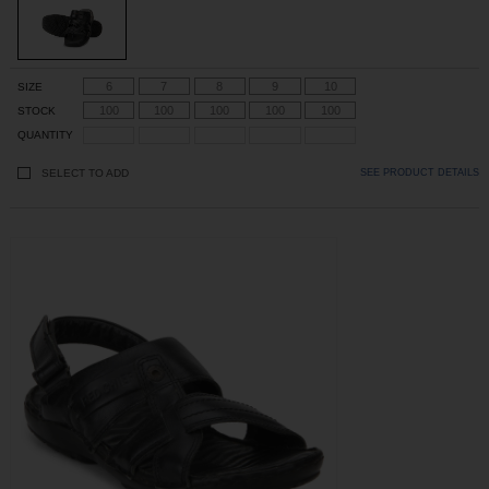
6
7
8
9
10
SIZE
100
100
100
100
100
STOCK
QUANTITY
SELECT TO ADD
SEE PRODUCT DETAILS