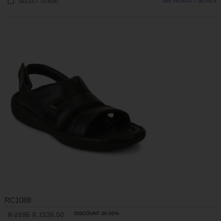
SELECT TO ADD
SEE PRODUCT DETAILS
RC1088
2195
1536.50
DISCOUNT 30.00%
R
R