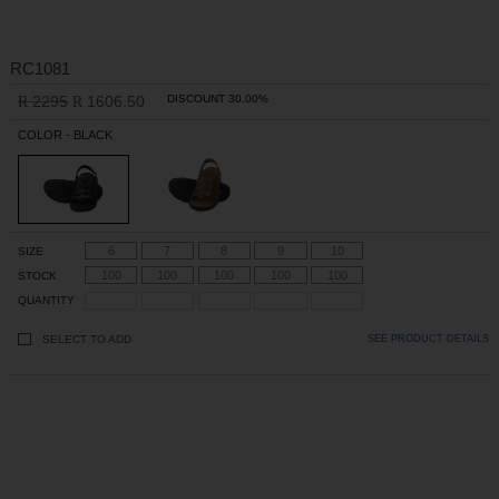
RC1081
2295
1606.50
DISCOUNT 30.00%
R
R
COLOR - BLACK
6
7
8
9
10
SIZE
100
100
100
100
100
STOCK
QUANTITY
SELECT TO ADD
SEE PRODUCT DETAILS