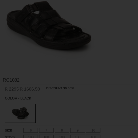
RC1082
2295
1606.50
DISCOUNT 30.00%
R
R
COLOR - BLACK
6
7
8
9
10
SIZE
100
100
100
100
100
STOCK