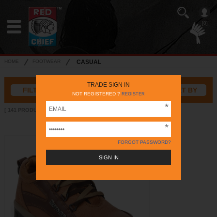
[0]
HOME
FOOTWEAR
CASUAL
TRADE SIGN IN
FILTER
SORT BY
NOT REGISTERED ?
REGISTER
[ 141 PRODUCTS ]
FORGOT PASSWORD?