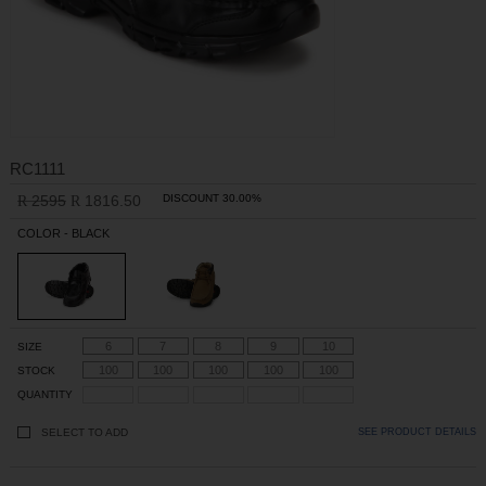
RC1111
2595
1816.50
DISCOUNT 30.00%
R
R
COLOR - BLACK
6
7
8
9
10
SIZE
100
100
100
100
100
STOCK
QUANTITY
SELECT TO ADD
SEE PRODUCT DETAILS