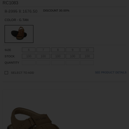
RC1083
2395
1676.50
DISCOUNT 30.00%
R
R
COLOR - G.TAN
6
7
8
9
10
SIZE
100
100
100
100
100
STOCK
QUANTITY
SELECT TO ADD
SEE PRODUCT DETAILS