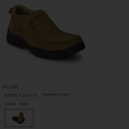
RC1209
3295
2306.50
DISCOUNT 30.00%
R
R
COLOR - RUST