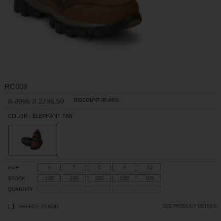
RC008
3995
2796.50
DISCOUNT 30.00%
R
R
COLOR - ELEPHANT TAN
6
7
8
9
10
SIZE
100
100
100
100
100
STOCK
QUANTITY
SELECT TO ADD
SEE PRODUCT DETAILS