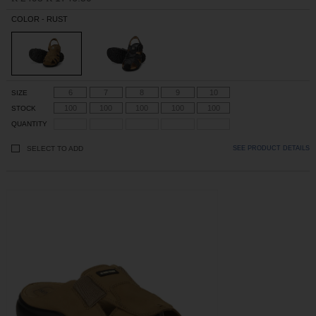
COLOR - RUST
6
7
8
9
10
SIZE
100
100
100
100
100
STOCK
QUANTITY
SELECT TO ADD
SEE PRODUCT DETAILS