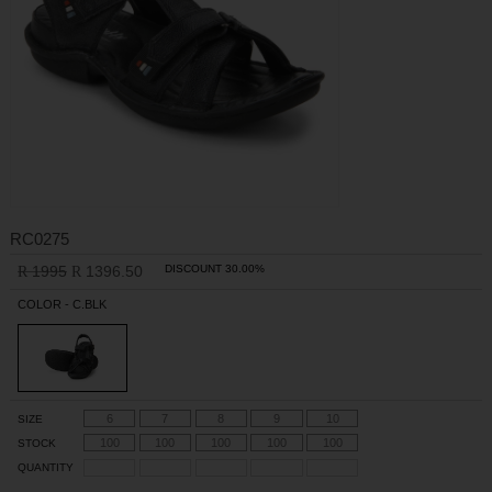
RC0275
1995
1396.50
DISCOUNT 30.00%
R
R
COLOR - C.BLK
6
7
8
9
10
SIZE
100
100
100
100
100
STOCK
QUANTITY