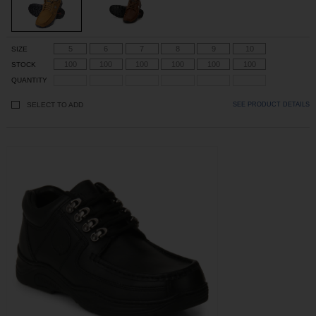
5
6
7
8
9
10
SIZE
100
100
100
100
100
100
STOCK
QUANTITY
SELECT TO ADD
SEE PRODUCT DETAILS