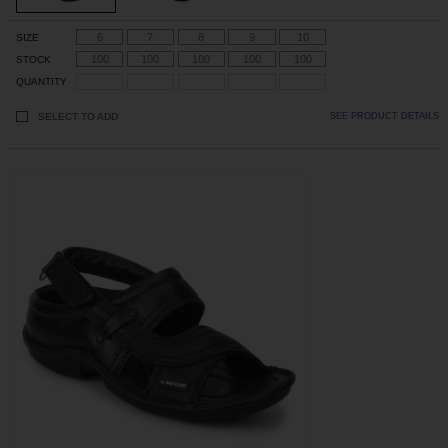
6
7
8
9
10
SIZE
100
100
100
100
100
STOCK
QUANTITY
SELECT TO ADD
SEE PRODUCT DETAILS