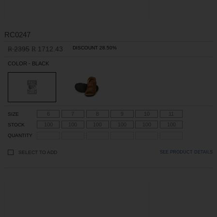
RC0247
2395
1712.43
DISCOUNT 28.50%
R
R
COLOR - BLACK
6
7
8
9
10
11
SIZE
100
100
100
100
100
100
STOCK
QUANTITY
SELECT TO ADD
SEE PRODUCT DETAILS