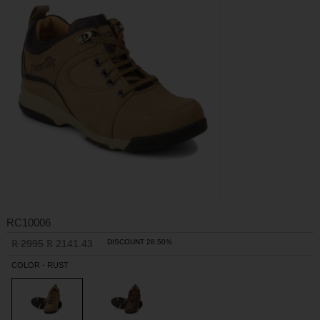
RC10006
2995
2141.43
DISCOUNT 28.50%
R
R
COLOR - RUST