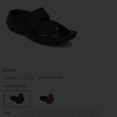
RC0248
2395
1712.43
DISCOUNT 28.50%
R
R
COLOR - BLACK
6
7
8
9
10
11
SIZE