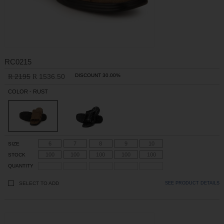
RC0215
2195
1536.50
DISCOUNT 30.00%
R
R
COLOR - RUST
6
7
8
9
10
SIZE
100
100
100
100
100
STOCK
QUANTITY
SELECT TO ADD
SEE PRODUCT DETAILS