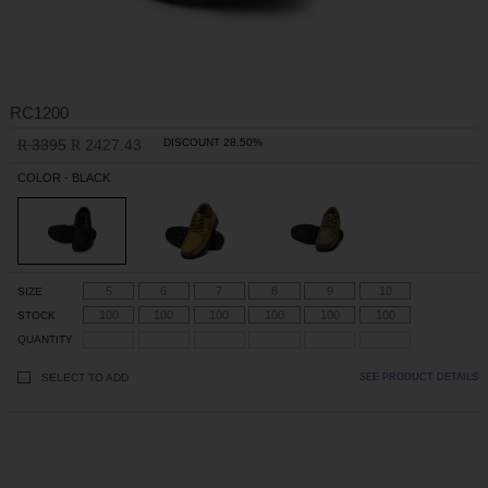
RC1200
3395
2427.43
DISCOUNT 28.50%
R
R
COLOR - BLACK
5
6
7
8
9
10
SIZE
100
100
100
100
100
100
STOCK
QUANTITY
SELECT TO ADD
SEE PRODUCT DETAILS