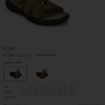
RC1085
2395
1676.50
DISCOUNT 30.00%
R
R
COLOR - RUST
6
7
8
9
10
SIZE
100
100
100
100
100
STOCK
QUANTITY