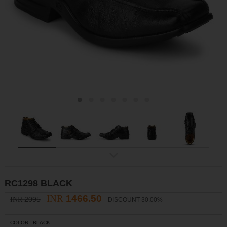
ex
t
RC1298 BLACK
INR
1466.50
2095
INR
DISCOUNT 30.00%
COLOR -
BLACK