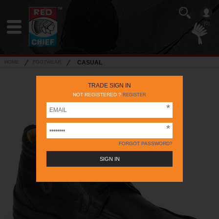
[0]
HOME
FOOTWEAR
CASUAL
TRADE SIGN IN
NOT REGISTERED ?
REGISTER
FORGOT PASSWORD?