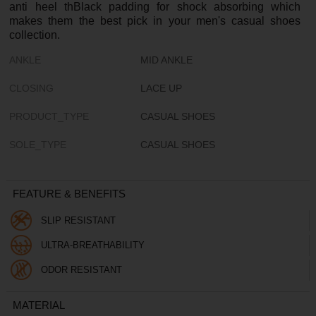
anti heel thBlack padding for shock absorbing which
makes them the best pick in your men's casual shoes
collection.
ANKLE
MID ANKLE
CLOSING
LACE UP
PRODUCT_TYPE
CASUAL SHOES
SOLE_TYPE
CASUAL SHOES
FEATURE & BENEFITS
SLIP RESISTANT
ULTRA-BREATHABILITY
ODOR RESISTANT
MATERIAL