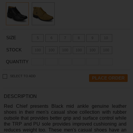
SIZE
5
6
7
8
9
10
STOCK
100
100
100
100
100
100
QUANTITY
SELECT TO ADD
DESCRIPTION
Red Chief presents Black mid ankle genuine leather
shoes in their men's casual shoe collection with rubber
outsole that provides better grip and surface control while
the TRP and PU sole provides improved cushioning and
reduces weight too. These men's casual shoes have an