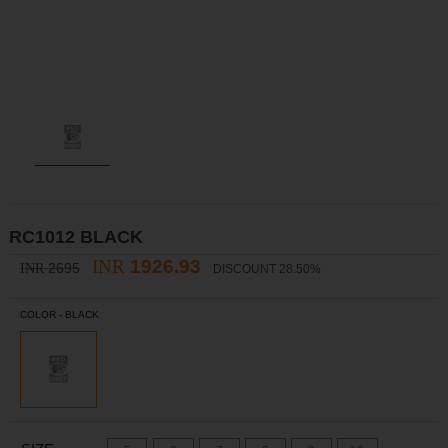
RC1012 BLACK
INR
1926.93
2695
INR
DISCOUNT 28.50%
COLOR -
BLACK