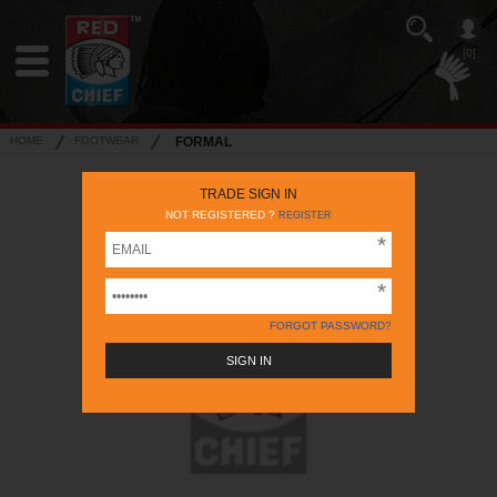
[0]
HOME
FOOTWEAR
FORMAL
TRADE SIGN IN
NOT REGISTERED ?
REGISTER
FORGOT PASSWORD?