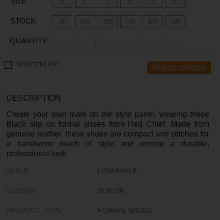
SIZE
5
6
7
8
9
10
STOCK
100
100
100
100
100
100
QUANTITY
SELECT TO ADD
DESCRIPTION
Create your own mark on the style panel, wearing these
Black slip on formal shoes from Red Chief. Made from
genuine leather, these shoes are compact and stitched for
a handsome touch of style and ensure a durable,
professional look.
ANKLE
LOW ANKLE
CLOSING
SLIP ON
PRODUCT_TYPE
FORMAL SHOES