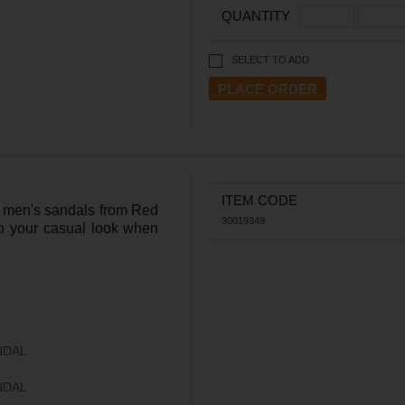
QUANTITY
SELECT TO ADD
ITEM CODE
an men's sandals from Red
30019349
to your casual look when
NDAL
NDAL