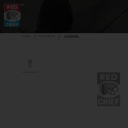
HOME
FOOTWEAR
CASUAL