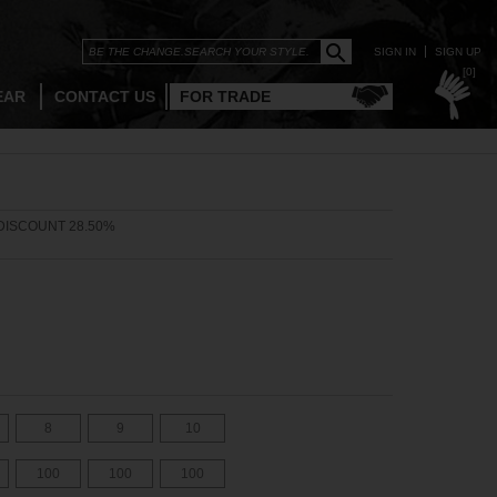
SIGN IN
SIGN UP
[0]
EAR
CONTACT US
FOR TRADE
DISCOUNT 28.50%
8
9
10
100
100
100