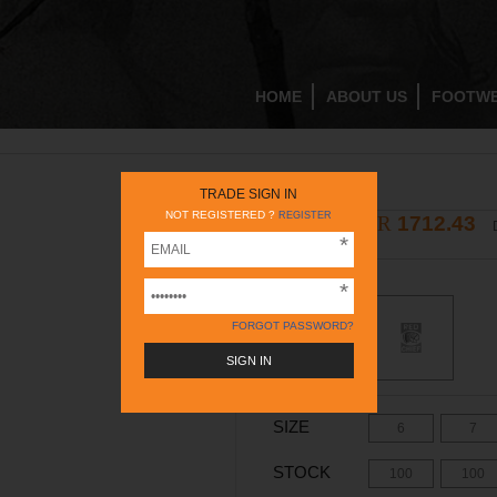
HOME
ABOUT US
FOOTW
RC248N TAN
TRADE SIGN IN
NOT REGISTERED ?
REGISTER
INR
1712.43
2395
INR
COLOR -
TAN
FORGOT PASSWORD?
SIZE
6
7
STOCK
100
100