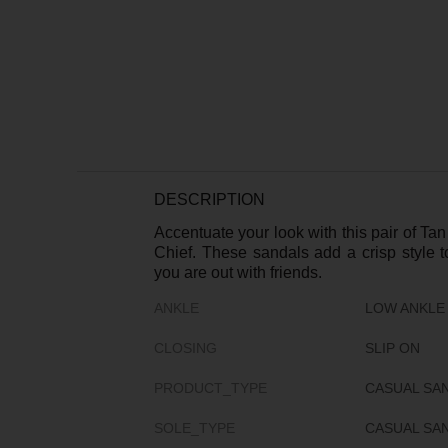
DESCRIPTION
Accentuate your look with this pair of T
Chief. These sandals add a crisp style 
you are out with friends.
ANKLE
LOW ANKLE
CLOSING
SLIP ON
PRODUCT_TYPE
CASUAL SA
SOLE_TYPE
CASUAL SA