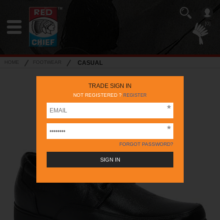
[0]
HOME
FOOTWEAR
CASUAL
TRADE SIGN IN
NOT REGISTERED ?
REGISTER
FORGOT PASSWORD?