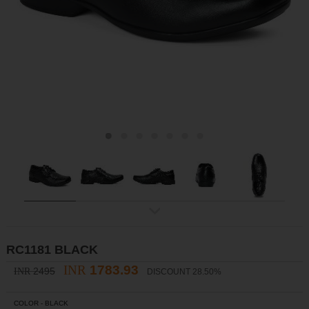
ex
t
RC1181 BLACK
INR
1783.93
2495
INR
DISCOUNT 28.50%
COLOR -
BLACK