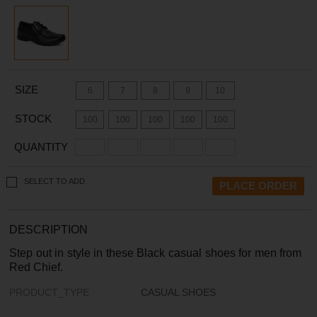
SIZE
6
7
8
9
10
STOCK
100
100
100
100
100
QUANTITY
SELECT TO ADD
DESCRIPTION
Step out in style in these Black casual shoes for men from
Red Chief.
PRODUCT_TYPE
CASUAL SHOES