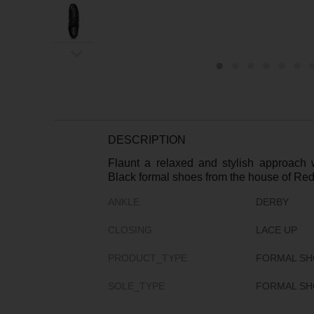
ex
t
DESCRIPTION
Flaunt a relaxed and stylish approach wi
Black formal shoes from the house of Red
ANKLE
DERBY
CLOSING
LACE UP
PRODUCT_TYPE
FORMAL SH
SOLE_TYPE
FORMAL SH