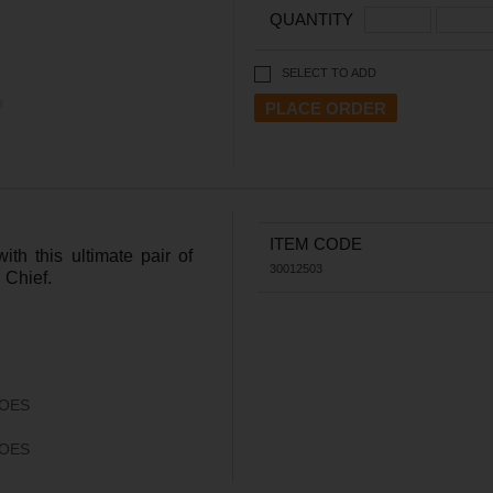
QUANTITY
SELECT TO ADD
ITEM CODE
th this ultimate pair of
30012503
 Chief.
OES
OES