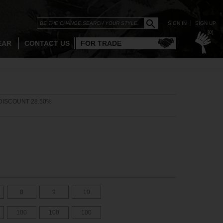
SIGN IN
SIGN UP
[0]
EAR
CONTACT US
FOR TRADE
DISCOUNT 28.50%
8
9
10
100
100
100