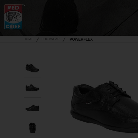
HOME
FOOTWEAR
POWERFLEX