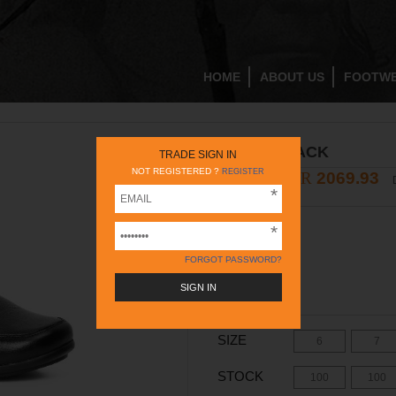
HOME
ABOUT US
FOOTW
PF10025 BLACK
TRADE SIGN IN
NOT REGISTERED ?
REGISTER
INR
2069.93
2895
INR
COLOR -
BLACK
FORGOT PASSWORD?
SIZE
6
7
STOCK
100
100