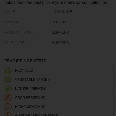
makes them the best pick in your men's sandal collection.
ANKLE
LOW ANKLE
CLOSING
SLIP ON
PRODUCT_TYPE
SLIPPERS
SOLE_TYPE
SLIPPERS
FEATURE & BENEFITS
RECYCLED
VEGETABLE TANNED
NATURE FRIENDLY
ODOR RESISTANT
HIGH CUSHIONING
WATER BASED ADHESIVE