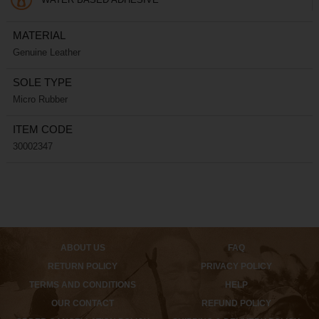
MATERIAL
Genuine Leather
SOLE TYPE
Micro Rubber
ITEM CODE
30002347
ABOUT US
FAQ
RETURN POLICY
PRIVACY POLICY
TERMS AND CONDITIONS
HELP
OUR CONTACT
REFUND POLICY