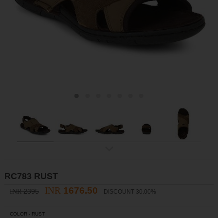
ex
t
RC783 RUST
INR
1676.50
2395
INR
DISCOUNT 30.00%
COLOR -
RUST