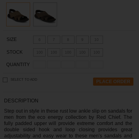
SIZE
6
7
8
9
10
STOCK
100
100
100
100
100
QUANTITY
SELECT TO ADD
DESCRIPTION
Step out in style in these rust low ankle slip on sandals for
men from the eco energy collection by Red Chief. The
fully padded upper will provide extreme comfort and the
double sided hook and loop closing provides great
adjustability and easy wear to these men's sandals and