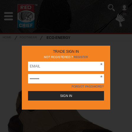
[0]
HOME
FOOTWEAR
ECO-ENERGY
TRADE SIGN IN
NOT REGISTERED ?
REGISTER
FORGOT PASSWORD?