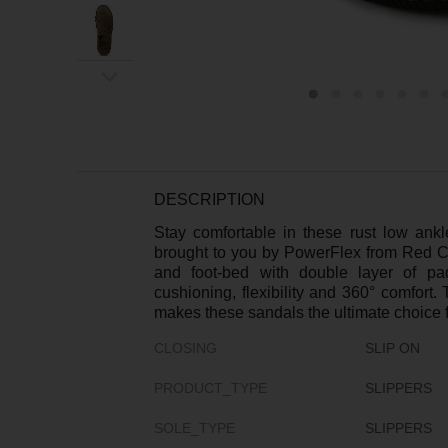
ex
t
DESCRIPTION
Stay comfortable in these rust low ank
brought to you by PowerFlex from Red C
and foot-bed with double layer of pa
cushioning, flexibility and 360° comfort.
makes these sandals the ultimate choice fo
CLOSING
SLIP ON
PRODUCT_TYPE
SLIPPERS
SOLE_TYPE
SLIPPERS