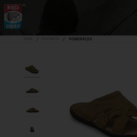
HOME
FOOTWEAR
POWERFLEX