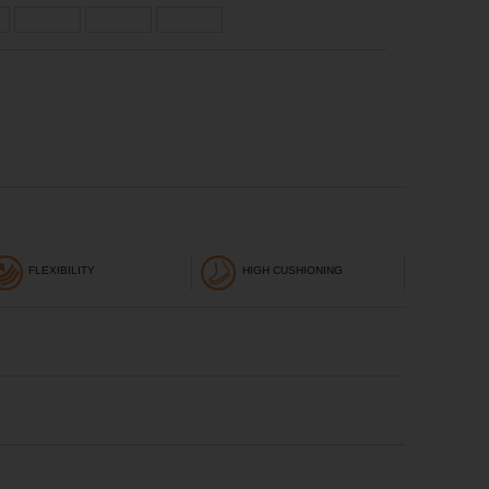
FLEXIBILITY
HIGH CUSHIONING