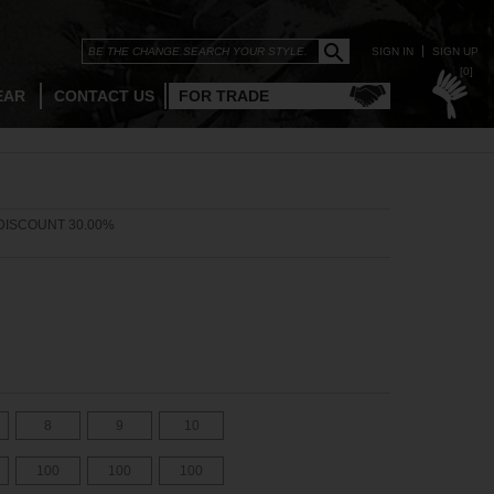
SIGN IN
SIGN UP
[0]
EAR
CONTACT US
FOR TRADE
DISCOUNT 30.00%
8
9
10
100
100
100