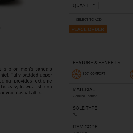
QUANTITY
SELECT TO ADD
FEATURE & BENEFITS
le slip on men's sandals
360° COMFORT
hief. Fully padded upper
dding provides extreme
 The easy to wear slip on
MATERIAL
r your casual attire.
Genuine Leather
SOLE TYPE
PU
ITEM CODE