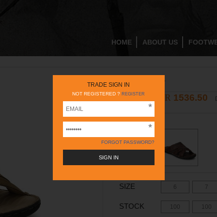
HOME
ABOUT US
FOOTW
RC396 RUST
TRADE SIGN IN
NOT REGISTERED ?
REGISTER
INR
1536.50
2195
INR
COLOR -
RUST
FORGOT PASSWORD?
SIZE
6
7
STOCK
100
100